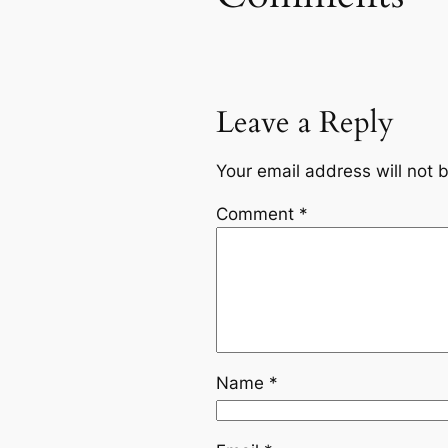
Leave a Reply
Your email address will not 
Comment
*
Name
*