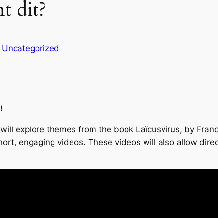
t dit?
n
Uncategorized
!
) will explore themes from the book Laïcusvirus, by Fran
 short, engaging videos. These videos will also allow dir