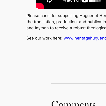
Please consider supporting Huguenot Heri
the translation, production, and publicat
and laymen to receive a robust theological
See our work here:
www.heritagehuguen
Comments