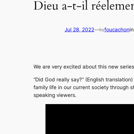
Dieu a-t-il réelemen
Jul 28, 2022
—
foucachon
i
by
We are very excited about this new series
“Did God really say?” (English translation
family life in our current society through
speaking viewers.