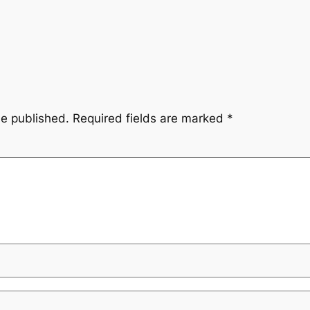
be published.
Required fields are marked
*