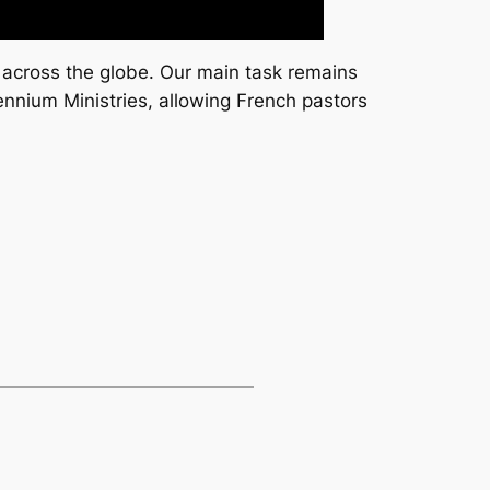
 across the globe. Our main task remains
ennium Ministries, allowing French pastors