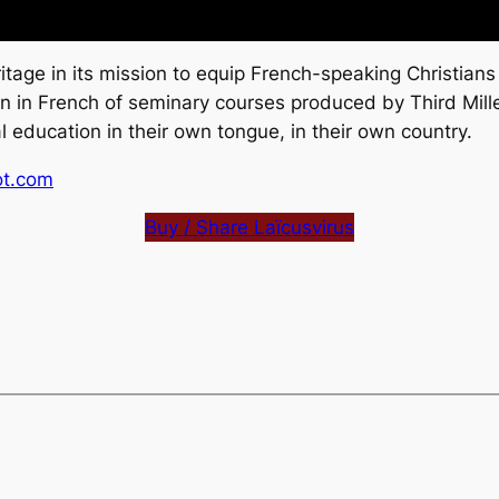
tage in its mission to equip French-speaking Christians
ion in French of seminary courses produced by Third Mill
 education in their own tongue, in their own country.
ot.com
Buy / Share Laïcusvirus