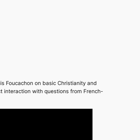
cis Foucachon on basic Christianity and
ect interaction with questions from French-