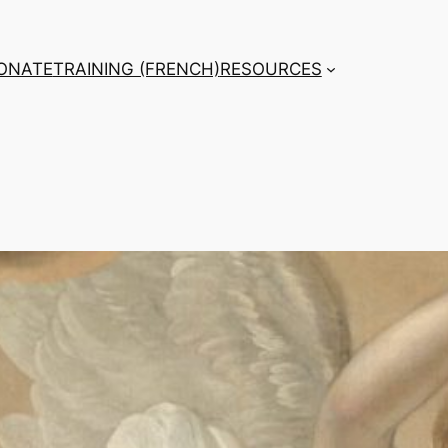
ONATE
TRAINING (FRENCH)
RESOURCES