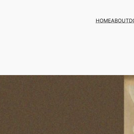
HOME
ABOUT
D