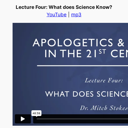
Lecture Four: What does Science Know?
YouTube
|
mp3