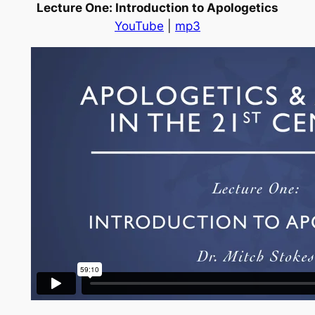
Lecture One: Introduction to Apologetics
YouTube
|
mp3