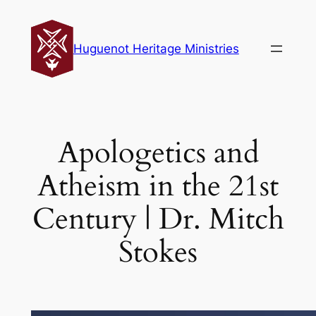
Skip
to
Huguenot Heritage Ministries
content
Apologetics and
Atheism in the 21st
Century | Dr. Mitch
Stokes