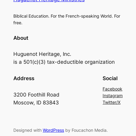
Biblical Education. For the French-speaking World. For
free.
About
Huguenot Heritage, Inc.
is a 501(c)(3) tax-deductible organization
Address
Social
Facebook
3200 Foothill Road
Instagram
Moscow, ID 83843
Twitter/X
Designed with
WordPress
by Foucachon Media.