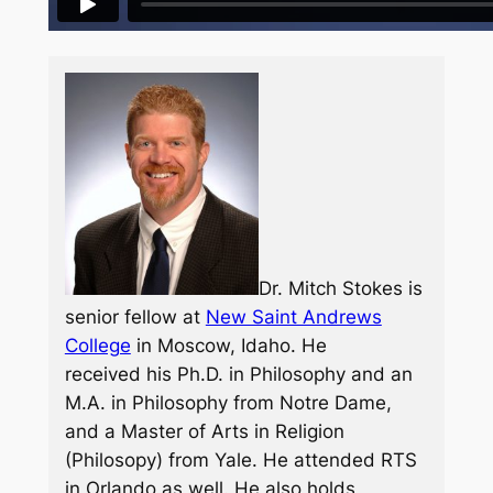
Dr. Mitch Stokes is
senior fellow at
New Saint Andrews
College
in Moscow, Idaho. He
received his Ph.D. in Philosophy and an
M.A. in Philosophy from Notre Dame,
and a Master of Arts in Religion
(Philosopy) from Yale. He attended RTS
in Orlando as well. He also holds