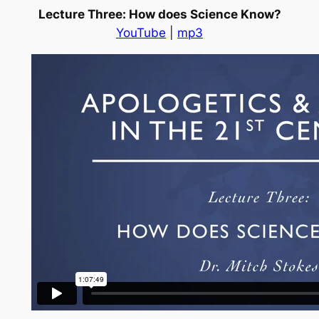
Lecture Three: How does Science Know?
YouTube
|
mp3