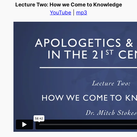
Lecture Two: How we Come to Knowledge
YouTube
|
mp3