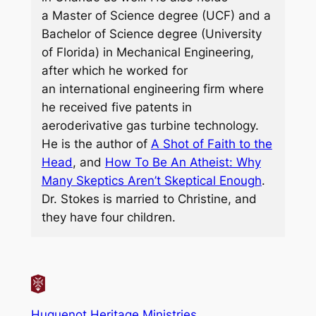
a Master of Science degree (UCF) and a
Bachelor of Science degree (University
of Florida) in Mechanical Engineering,
after which he worked for
an international engineering firm where
he received five patents in
aeroderivative gas turbine technology.
He is the author of
A Shot of Faith to the
Head
, and
How To Be An Atheist: Why
Many Skeptics Aren’t Skeptical Enough
.
Dr. Stokes is married to Christine, and
they have four children.
Huguenot Heritage Ministries