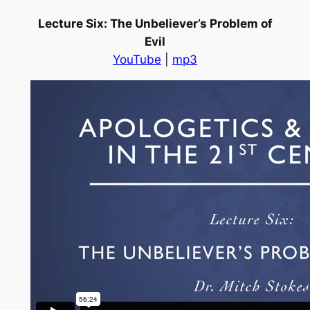
Lecture Six: The Unbeliever’s Problem of
Evil
YouTube
|
mp3