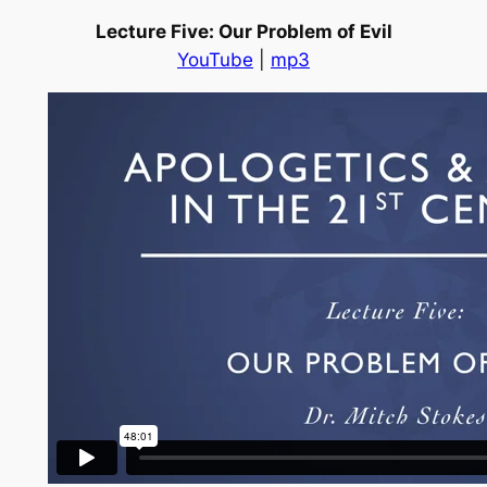
Lecture Five: Our Problem of Evil
YouTube
|
mp3