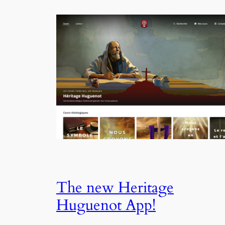
The new Heritage
Huguenot App!