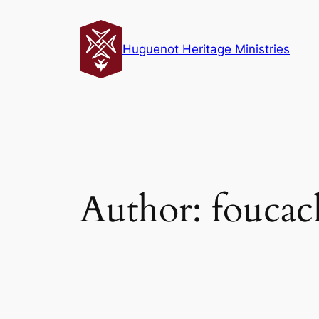
Skip
to
Huguenot Heritage Ministries
content
Author:
fouca