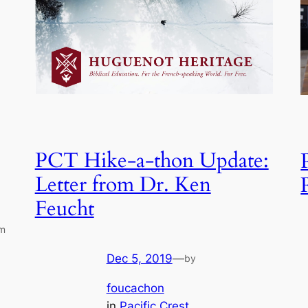
PCT Hike-a-thon Update:
Letter from Dr. Ken
Feucht
um
Dec 5, 2019
—
by
foucachon
in
Pacific Crest