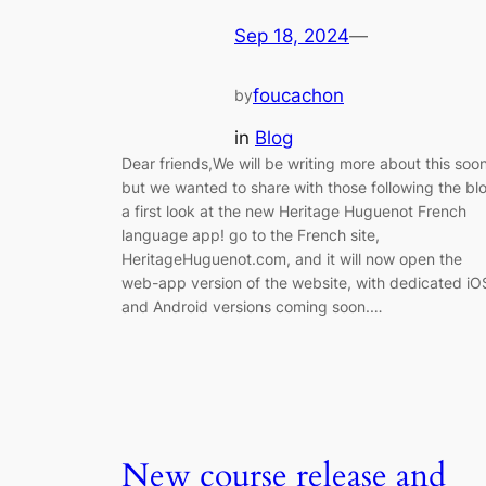
Sep 18, 2024
—
foucachon
by
in
Blog
Dear friends,We will be writing more about this soon
but we wanted to share with those following the bl
a first look at the new Heritage Huguenot French
language app! go to the French site,
HeritageHuguenot.com, and it will now open the
web-app version of the website, with dedicated iO
and Android versions coming soon.…
New course release and