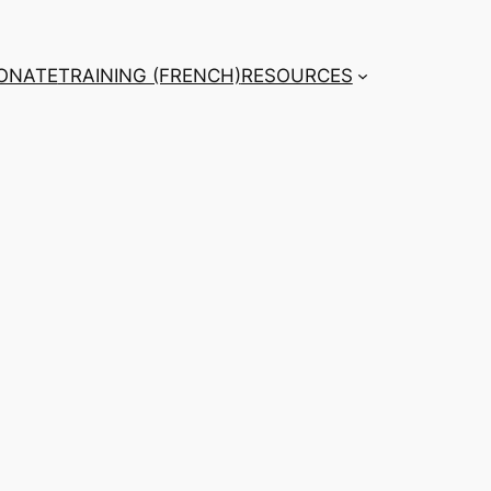
ONATE
TRAINING (FRENCH)
RESOURCES