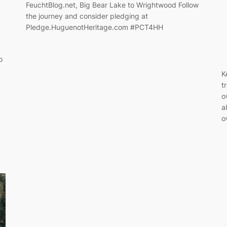
FeuchtBlog.net, Big Bear Lake to Wrightwood Follow
the journey and consider pledging at
Pledge.HuguenotHeritage.com #PCT4HH
o
K
t
o
a
o