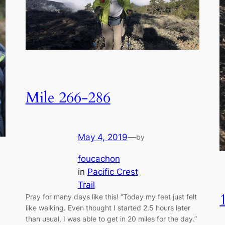
Mile 266-286
May 4, 2019
—
by
foucachon
in
Pacific Crest
Trail
Pray for many days like this! “Today my feet just felt
like walking. Even thought I started 2.5 hours later
than usual, I was able to get in 20 miles for the day.”