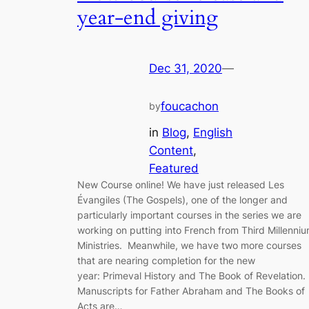
year-end giving
Dec 31, 2020
—
foucachon
by
in
Blog
, 
English
Content
, 
Featured
New Course online! We have just released Les
Évangiles (The Gospels), one of the longer and
particularly important courses in the series we are
working on putting into French from Third Millenni
Ministries. Meanwhile, we have two more courses
that are nearing completion for the new
year: Primeval History and The Book of Revelation.
Manuscripts for Father Abraham and The Books of
Acts are…