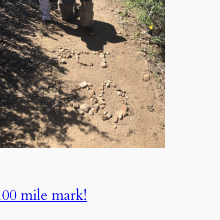
100 mile​ mark!