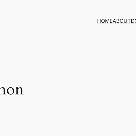
HOME
ABOUT
D
chon