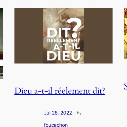
Dieu a-t-il réelement dit?
Jul 28, 2022
—
by
foucachon