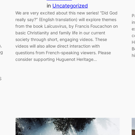
in
Uncategorized
We are very excited about this new series! “Did God
P
really say?” (English translation) will explore themes
i
from the book Laïcusvirus, by Francis Foucachon on
e
basic Christianity and family life in our current
c
society through short, engaging videos. These
H
,
videos will also allow direct interaction with
B
og
questions from French-speaking viewers. Please
h
consider supporting Huguenot Heritage…
S