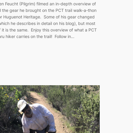
en Feucht (Pilgrim) filmed an in-depth overview of
ll the gear he brought on the PCT trail walk-a-thon
or Huguenot Heritage. Some of his gear changed
which he describes in detail on his blog), but most
f it is the same. Enjoy this overview of what a PCT
hru hiker carries on the trail! Follow in…