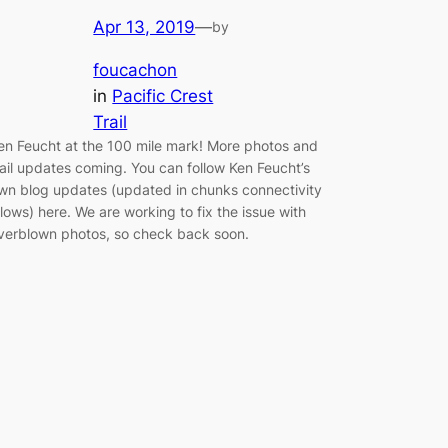
Apr 13, 2019
—
by
foucachon
in
Pacific Crest
Trail
en Feucht at the 100 mile mark! More photos and
rail updates coming. You can follow Ken Feucht’s
wn blog updates (updated in chunks connectivity
llows) here. We are working to fix the issue with
verblown photos, so check back soon.