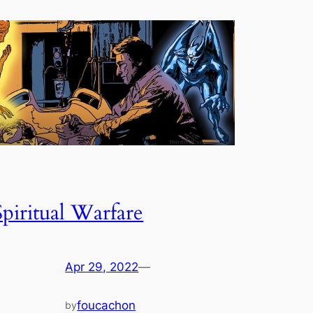
Spiritual Warfare
Apr 29, 2022
—
foucachon
by