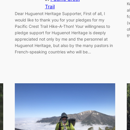
K
Trail
a
Dear Huguenot Heritage Supporter, First of all, I
f
would like to thank you for your pledges for my
(
Pacific Crest Trail Hike-A-Thon! Your willingness to
o
pledge support for Huguenot Heritage is deeply
t
appreciated not only by me and the personnel at
Huguenot Heritage, but also by the many pastors in
French-speaking countries who will be…