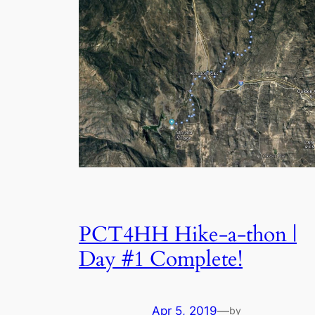
PCT4HH Hike-a-thon |
Day #1 Complete!
Apr 5, 2019
—
by