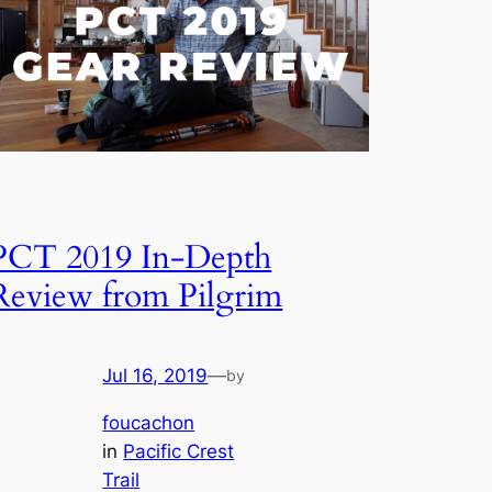
PCT 2019 In-Depth
Review from Pilgrim
Jul 16, 2019
—
by
foucachon
in
Pacific Crest
Trail