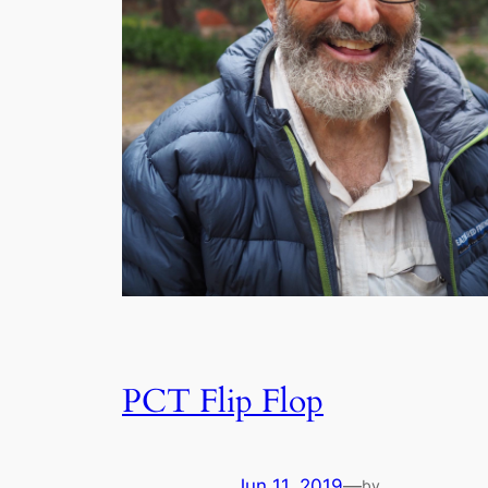
PCT Flip Flop
Jun 11, 2019
—
by