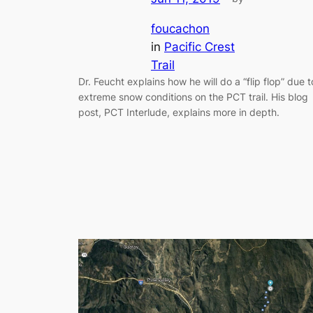
foucachon
in
Pacific Crest
Trail
Dr. Feucht explains how he will do a “flip flop” due t
extreme snow conditions on the PCT trail. His blog
post, PCT Interlude, explains more in depth.