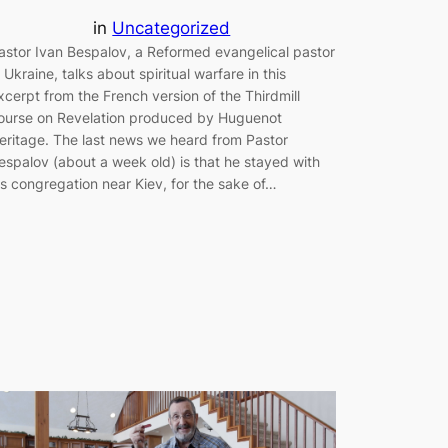
in
Uncategorized
astor Ivan Bespalov, a Reformed evangelical pastor
n Ukraine, talks about spiritual warfare in this
xcerpt from the French version of the Thirdmill
ourse on Revelation produced by Huguenot
eritage. The last news we heard from Pastor
espalov (about a week old) is that he stayed with
is congregation near Kiev, for the sake of…