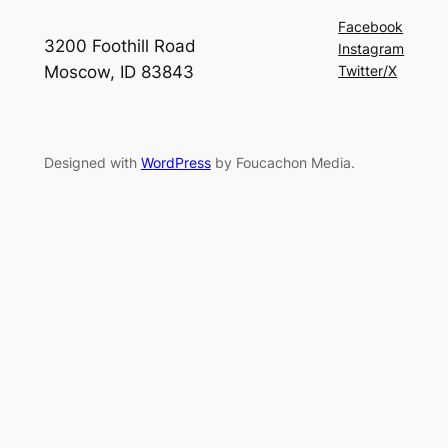
Facebook
3200 Foothill Road
Instagram
Moscow, ID 83843
Twitter/X
Designed with
WordPress
by Foucachon Media.