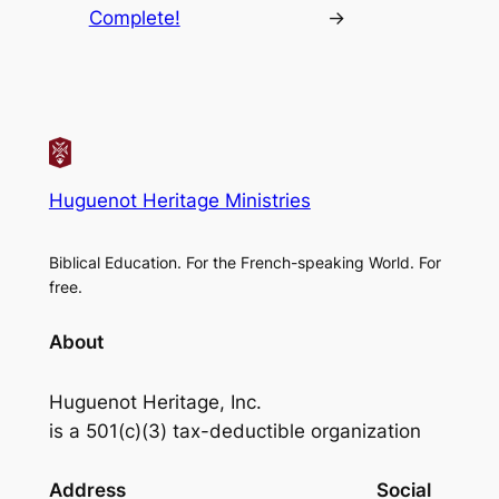
Complete!
→
Huguenot Heritage Ministries
Biblical Education. For the French-speaking World. For
free.
About
Huguenot Heritage, Inc.
is a 501(c)(3) tax-deductible organization
Address
Social