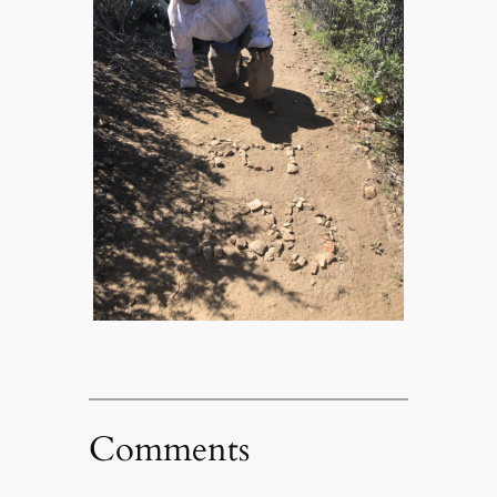
Comments