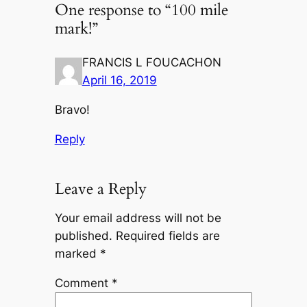
One response to “100 mile​
mark!”
FRANCIS L FOUCACHON
April 16, 2019
Bravo!
Reply
Leave a Reply
Your email address will not be
published.
Required fields are
marked
*
Comment
*