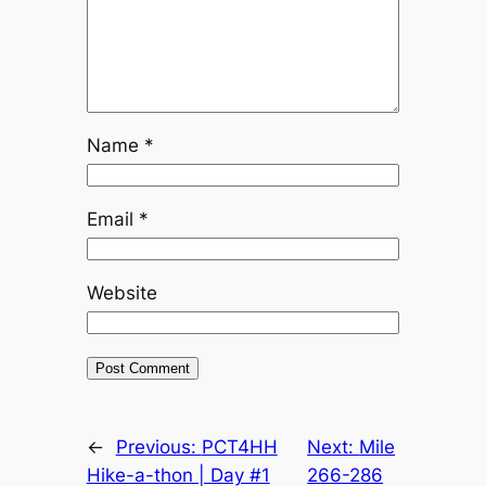
Name
*
Email
*
Website
←
Previous:
PCT4HH
Next:
Mile
Hike-a-thon | Day #1
266-286