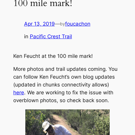
100 mile​ mark!
Apr 13, 2019
—
foucachon
by
in
Pacific Crest Trail
Ken Feucht at the 100 mile mark!
More photos and trail updates coming. You
can follow Ken Feucht’s own blog updates
(updated in chunks connectivity allows)
here
. We are working to fix the issue with
overblown photos, so check back soon.