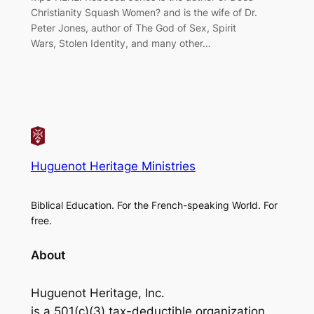
Christianity Squash Women? and is the wife of Dr.
Peter Jones, author of The God of Sex, Spirit
Wars, Stolen Identity, and many other…
Huguenot Heritage Ministries
Biblical Education. For the French-speaking World. For
free.
About
Huguenot Heritage, Inc.
is a 501(c)(3) tax-deductible organization