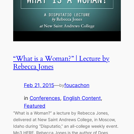
“What is a Woman?” | Lecture by
Rebecca Jones
Feb 21, 2015
—
foucachon
by
in
Conferences
, 
English Content
, 
Featured
“What is a Woman?” a lecture by Rebecca Jones,
delivered at New Saint Andrews College, in Moscow,
Idaho during “Disputatio,” an all-college weekly event.
Mp3 HERE. Rebecca Jones is the author of Does