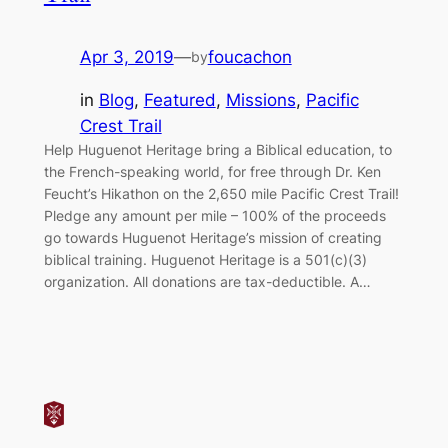
Apr 3, 2019
—
foucachon
by
in
Blog
, 
Featured
, 
Missions
, 
Pacific
Crest Trail
Help Huguenot Heritage bring a Biblical education, to
the French-speaking world, for free through Dr. Ken
Feucht’s Hikathon on the 2,650 mile Pacific Crest Trail!
Pledge any amount per mile – 100% of the proceeds
go towards Huguenot Heritage’s mission of creating
biblical training. Huguenot Heritage is a 501(c)(3)
organization. All donations are tax-deductible. A…