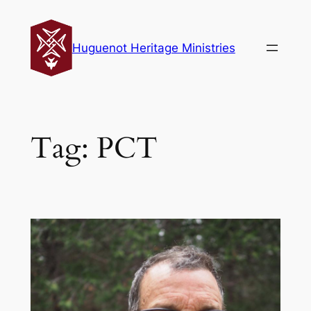
Skip
to
Huguenot Heritage Ministries
content
Tag:
PCT