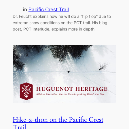
in
Pacific Crest Trail
Dr. Feucht explains how he will do a “flip flop” due to
extreme snow conditions on the PCT trail. His blog
post, PCT Interlude, explains more in depth.
Hike-a-thon on the Pacific Crest
Trail