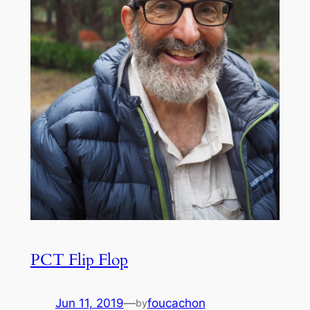
PCT Flip Flop
Jun 11, 2019
—
foucachon
by