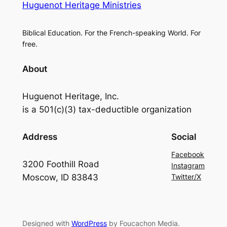
Huguenot Heritage Ministries
Biblical Education. For the French-speaking World. For
free.
About
Huguenot Heritage, Inc.
is a 501(c)(3) tax-deductible organization
Address
Social
Facebook
3200 Foothill Road
Instagram
Moscow, ID 83843
Twitter/X
Designed with
WordPress
by Foucachon Media.