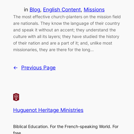
in
Blog
, 
English Content
, 
Missions
The most effective church-planters on the mission field
are nationals. They know the language of their country
and speak it without an accent; they understand the
culture with all its layers; they have studied the history
of their nation and are a part of it; and, unlike most
missionaries, they are there for the long…
←
Previous Page
Huguenot Heritage Ministries
Biblical Education. For the French-speaking World. For
free.