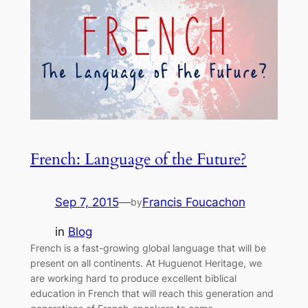
French: Language of the Future?
Sep 7, 2015
—
Francis Foucachon
by
in
Blog
French is a fast-growing global language that will be
present on all continents. At Huguenot Heritage, we
are working hard to produce excellent biblical
education in French that will reach this generation and