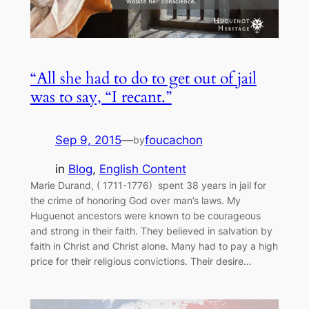
“All she had to do to get out of jail
was to say, “I recant.”
Sep 9, 2015
—
foucachon
by
in
Blog
, 
English Content
Marie Durand, ( 1711-1776) spent 38 years in jail for
the crime of honoring God over man’s laws. My
Huguenot ancestors were known to be courageous
and strong in their faith. They believed in salvation by
faith in Christ and Christ alone. Many had to pay a high
price for their religious convictions. Their desire…