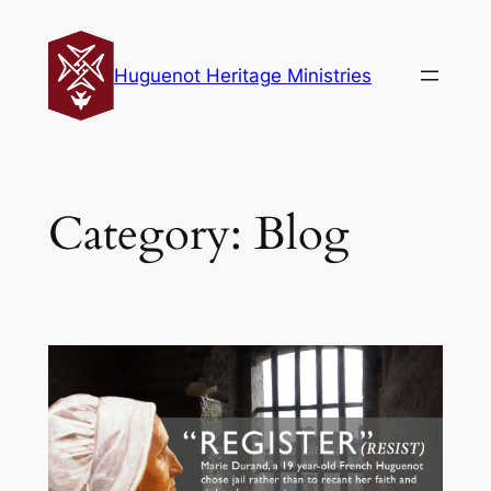
Skip
to
Huguenot Heritage Ministries
content
Category:
Blog