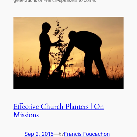
generations of French-speakers to come.
Effective Church Planters | On
Missions
Sep 2, 2015
—
Francis Foucachon
by