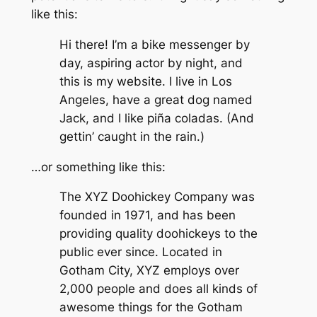
like this:
Hi there! I’m a bike messenger by
day, aspiring actor by night, and
this is my website. I live in Los
Angeles, have a great dog named
Jack, and I like piña coladas. (And
gettin’ caught in the rain.)
…or something like this:
The XYZ Doohickey Company was
founded in 1971, and has been
providing quality doohickeys to the
public ever since. Located in
Gotham City, XYZ employs over
2,000 people and does all kinds of
awesome things for the Gotham