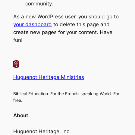
community.
As a new WordPress user, you should go to
your dashboard
to delete this page and
create new pages for your content. Have
fun!
Huguenot Heritage Ministries
Biblical Education. For the French-speaking World. For
free.
About
Huguenot Heritage, Inc.