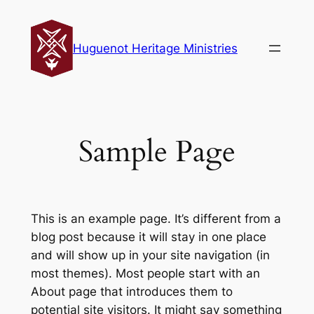
Skip
to
Huguenot Heritage Ministries
content
Sample Page
This is an example page. It’s different from a
blog post because it will stay in one place
and will show up in your site navigation (in
most themes). Most people start with an
About page that introduces them to
potential site visitors. It might say something