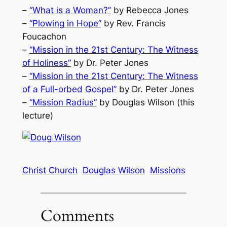
–
“What is a Woman?”
by Rebecca Jones
–
“Plowing in Hope”
by Rev. Francis
Foucachon
–
“Mission in the 21st Century: The Witness
of Holiness”
by Dr. Peter Jones
–
“Mission in the 21st Century: The Witness
of a Full-orbed Gospel”
by Dr. Peter Jones
–
“Mission Radius”
by Douglas Wilson (this
lecture)
Christ Church
Douglas Wilson
Missions
Comments