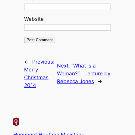
Website
←
Previous:
Next:
“What is a
Merry
Woman?” | Lecture by
Christmas
Rebecca Jones
→
2014
Huguenot Heritage Ministries