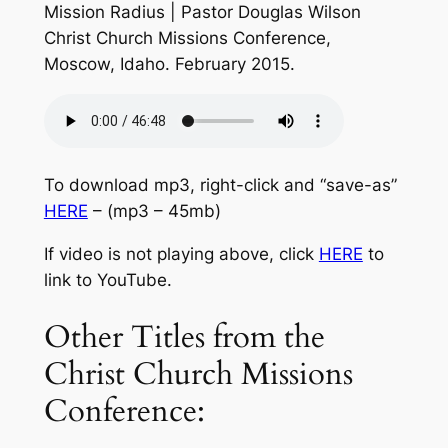
Mission Radius | Pastor Douglas Wilson
Christ Church Missions Conference,
Moscow, Idaho. February 2015.
To download mp3, right-click and “save-as”
HERE
– (mp3 – 45mb)
If video is not playing above, click
HERE
to
link to YouTube.
Other Titles from the
Christ Church Missions
Conference: