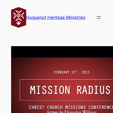
Skip
to
Huguenot Heritage Ministries
content