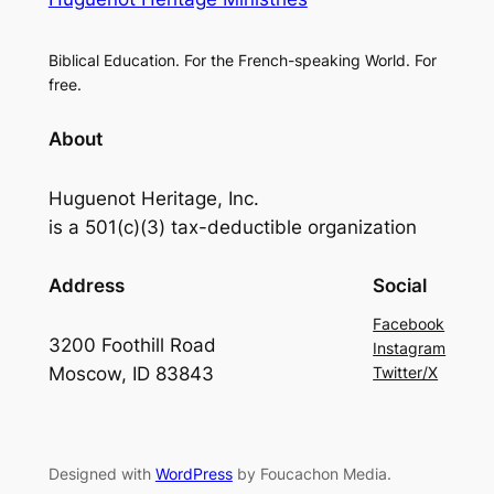
Biblical Education. For the French-speaking World. For
free.
About
Huguenot Heritage, Inc.
is a 501(c)(3) tax-deductible organization
Address
Social
Facebook
3200 Foothill Road
Instagram
Moscow, ID 83843
Twitter/X
Designed with
WordPress
by Foucachon Media.