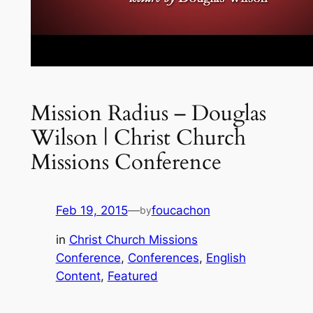
Mission Radius – Douglas
Wilson | Christ Church
Missions Conference
Feb 19, 2015
—
foucachon
by
in
Christ Church Missions
Conference
, 
Conferences
, 
English
Content
, 
Featured