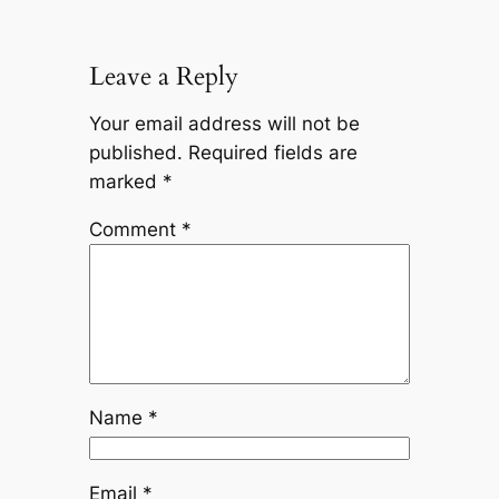
Leave a Reply
Your email address will not be
published.
Required fields are
marked
*
Comment
*
Name
*
Email
*