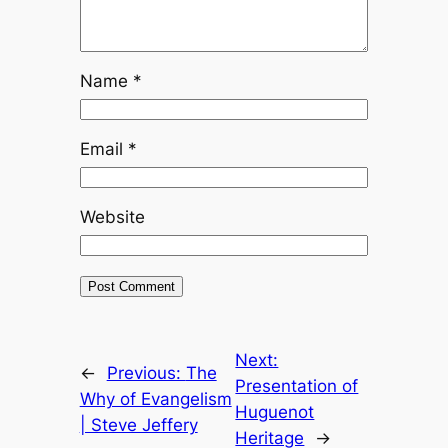
Name
*
Email
*
Website
Next:
←
Previous:
The
Presentation of
Why of Evangelism
Huguenot
| Steve Jeffery
Heritage
→