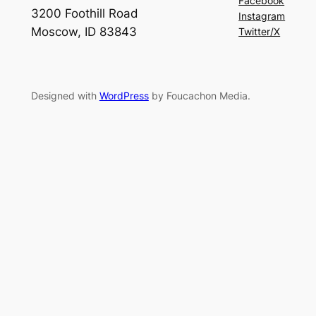
Facebook
3200 Foothill Road
Instagram
Moscow, ID 83843
Twitter/X
Designed with
WordPress
by Foucachon Media.