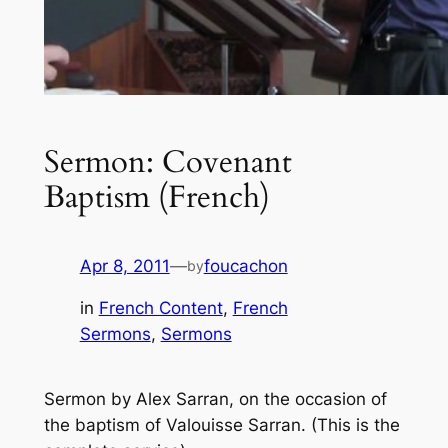
Sermon: Covenant
Baptism (French)
Apr 8, 2011
—
foucachon
by
in
French Content
, 
French
Sermons
, 
Sermons
Sermon by Alex Sarran, on the occasion of
the baptism of Valouisse Sarran. (This is the