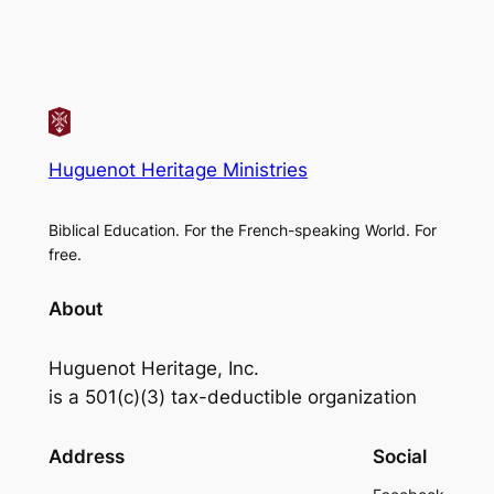
Huguenot Heritage Ministries
Biblical Education. For the French-speaking World. For
free.
About
Huguenot Heritage, Inc.
is a 501(c)(3) tax-deductible organization
Address
Social