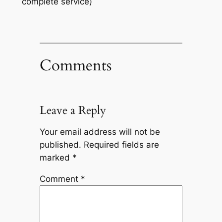
complete service)
Comments
Leave a Reply
Your email address will not be
published.
Required fields are
marked
*
Comment
*