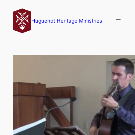
Skip
to
Huguenot Heritage Ministries
content